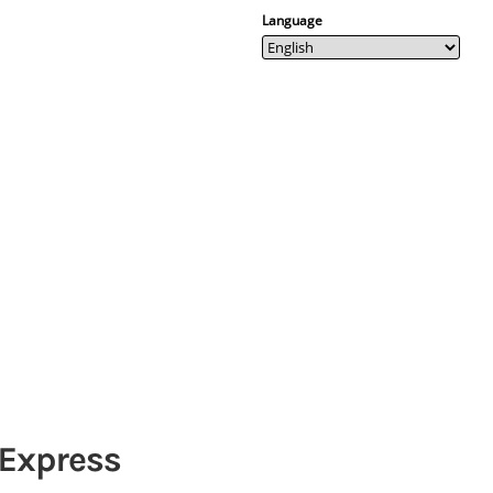
Language