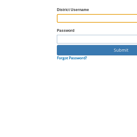
District Username
Password
Forgot Password?